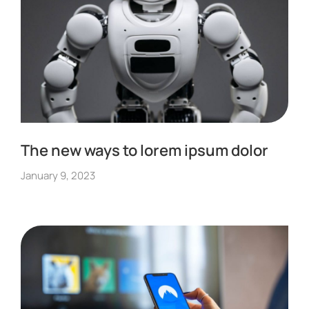
The new ways to lorem ipsum dolor
January 9, 2023