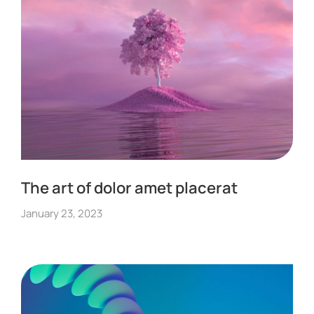
The art of dolor amet placerat
January 23, 2023