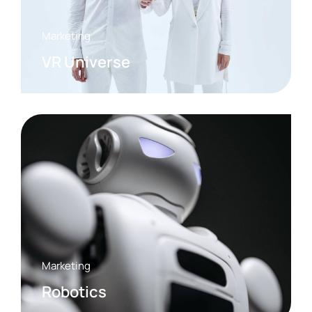
Marketing
VR Universe
Marketing
Robotics