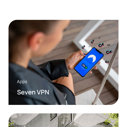
Apps
Seven VPN