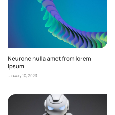
Neurone nulla amet from lorem
ipsum
January 10, 2023