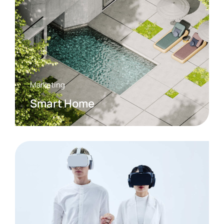
Marketing
Smart Home