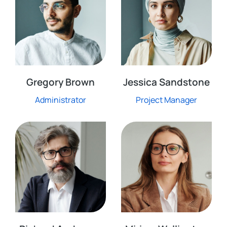
Gregory Brown
Jessica Sandstone
Administrator
Project Manager