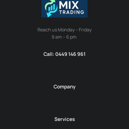
Reach us Monday – Friday
9 am – 6 pm
Call: 0449 146 961
Company
Services