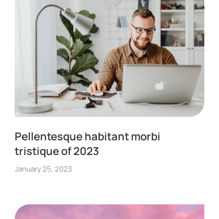
Pellentesque habitant morbi
tristique of 2023
January 25, 2023