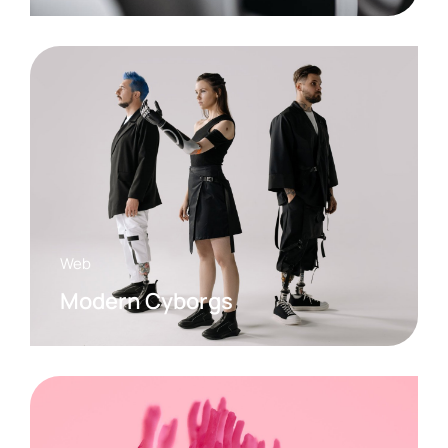
Web
Modern Cyborgs