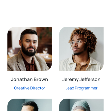
Jonathan Brown
Jeremy Jefferson
Creative Director
Lead Programmer