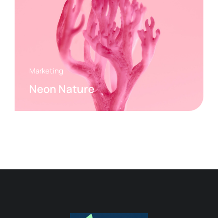
Marketing
Neon Nature