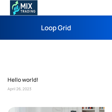
Loop Grid
Hello world!
April 26, 2023