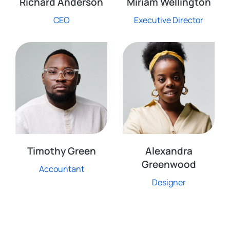
Richard Anderson
Miriam Wellington
CEO
Executive Director
Timothy Green
Alexandra
Greenwood
Accountant
Designer