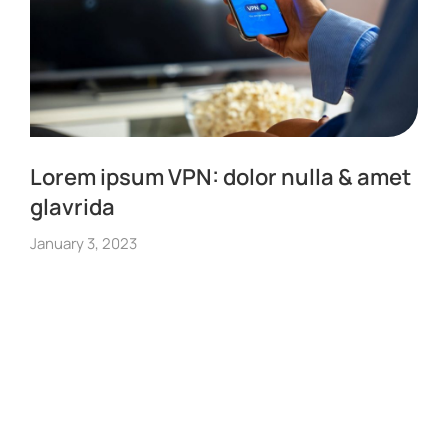
Lorem ipsum VPN: dolor nulla & amet
glavrida
January 3, 2023